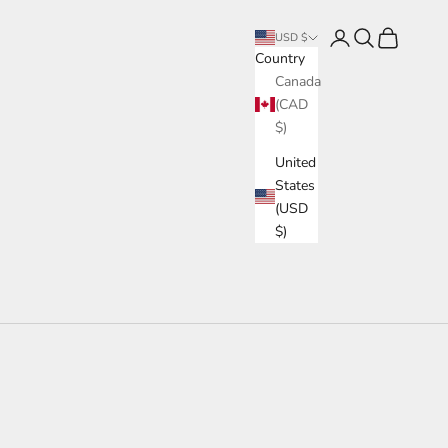
Login
Search
Cart
USD $
Country
Canada
(CAD
$)
United
States
(USD
$)