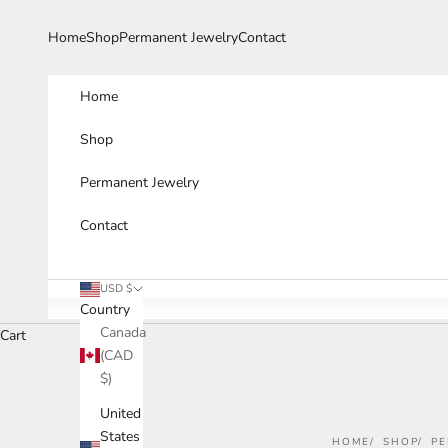
Skip to content
Home
Shop
Permanent Jewelry
Contact
Home
Shop
Permanent Jewelry
Contact
USD $
Country
Canada
Cart
(CAD
$)
United
States
HOME
SHOP
PE