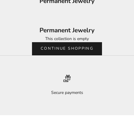
Permanent Jewelry
Permanent Jewelry
This collection is empty
CONTINUE SHOPPING
Secure payments