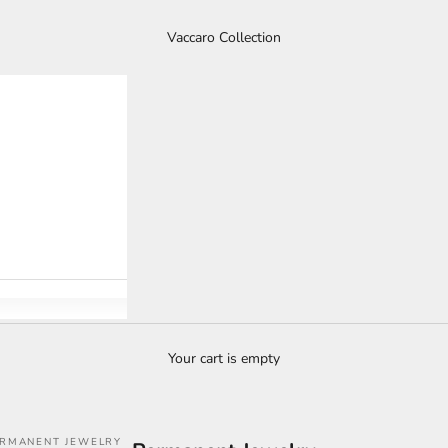
Vaccaro Collection
Your cart is empty
RMANENT JEWELRY