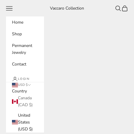
Skip to content
Navigation menu
Search
Cart
Vaccaro Collection
Home
Shop
Permanent
Jewelry
Contact
LOGIN
USD $
Country
Canada
(CAD $)
United
States
(USD $)