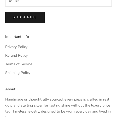
SUBSCRIBE
Important Info
Privacy Policy
Refund Policy
Terms of Service
Shipping Policy
About
Handmade or thoughtfully sourced, every piece is crafted in real
gold and sterling silver for lasting shine without the luxury price
tag. Timeless jewelry, designed to be worn every day and lived in