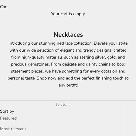
Cart
Your cart is empty
Necklaces
Introducing our stunning necklace collection! Elevate your style
with our wide selection of elegant and trendy designs, crafted
from high-quality materials such as sterling silver, gold, and
precious gemstones. From delicate and dainty chains to bold
statement pieces, we have something for every occasion and
personal taste. Shop now and add the perfect finishing touch to
any outfit!
Sort by
Sort by
Featured
Most relevant