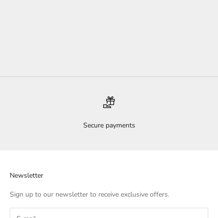
Add to cart
Cherub Sterling Silver Necklace
Sale price
$70.00
Secure payments
Newsletter
Sign up to our newsletter to receive exclusive offers.