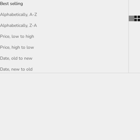
Best selling
Alphabetically, A-Z
Alphabetically, Z-A
Price, low to high
Price, high to low
Date, old to new
Date, new to old