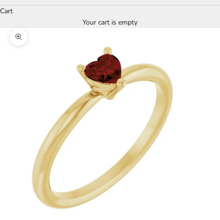
Cart
Your cart is empty
Zoom picture