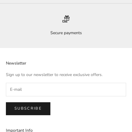
Secure payments
Newsletter
Sign up to our newsletter to receive exclusive offers.
SUBSCRIBE
Important Info