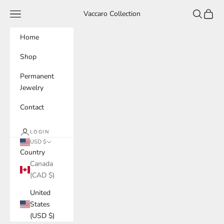
Skip to content
Navigation menu
Search
Cart
Vaccaro Collection
Home
Shop
Permanent
Jewelry
Contact
LOGIN
USD $
Country
Canada
(CAD $)
United
States
(USD $)