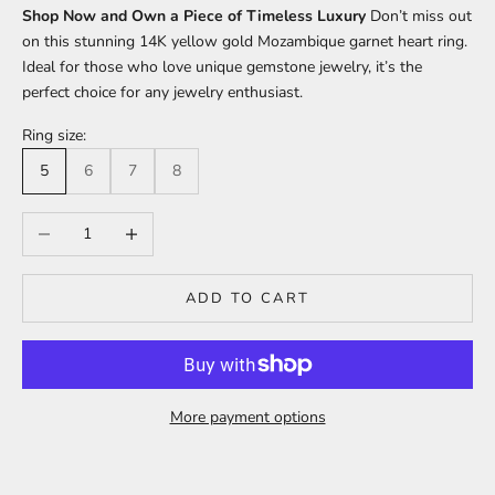
Shop Now and Own a Piece of Timeless Luxury
Don’t miss out
on this stunning 14K yellow gold Mozambique garnet heart ring.
Ideal for those who love unique gemstone jewelry, it’s the
perfect choice for any jewelry enthusiast.
Ring size:
5
6
7
8
Decrease quantity
Increase quantity
ADD TO CART
More payment options