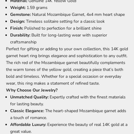
Material:
Genuine 14K Yellow Gold
Weight:
1.59 grams
Gemstone:
Natural Mozambique Garnet, 4x4 mm heart shape
Design:
Timeless solitaire setting for a classic look
Finish:
Polished to perfection for a brilliant shine
Durability:
Built for long-lasting wear with superior
craftsmanship
Perfect for gifting or adding to your own collection, this 14K gold
garnet heart ring brings elegance and sophistication to any outfit.
The rich red of the Mozambique garnet beautifully complements
the warm tones of the yellow gold, creating a piece that’s both
bold and timeless. Whether for a special occasion or everyday
wear, this ring makes a statement of refined taste.
Why Choose Our Jewelry?
Unmatched Quality:
Expertly crafted with the finest materials
for lasting beauty.
Classic Elegance:
The heart-shaped Mozambique garnet adds
a touch of romance.
Affordable Luxury:
Experience the beauty of real 14K gold at a
great value.