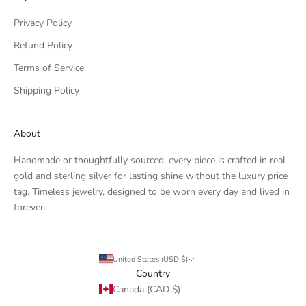
Privacy Policy
Refund Policy
Terms of Service
Shipping Policy
About
Handmade or thoughtfully sourced, every piece is crafted in real
gold and sterling silver for lasting shine without the luxury price
tag. Timeless jewelry, designed to be worn every day and lived in
forever.
United States (USD $)
Country
Canada (CAD $)