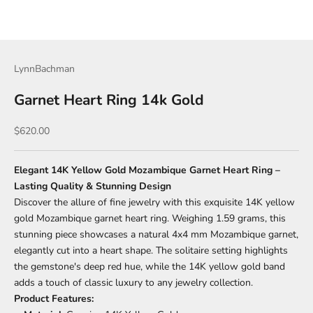
LynnBachman
Garnet Heart Ring 14k Gold
Sale price
$620.00
Elegant 14K Yellow Gold Mozambique Garnet Heart Ring –
Lasting Quality & Stunning Design
Discover the allure of fine jewelry with this exquisite 14K yellow
gold Mozambique garnet heart ring. Weighing 1.59 grams, this
stunning piece showcases a natural 4x4 mm Mozambique garnet,
elegantly cut into a heart shape. The solitaire setting highlights
the gemstone's deep red hue, while the 14K yellow gold band
adds a touch of classic luxury to any jewelry collection.
Product Features: