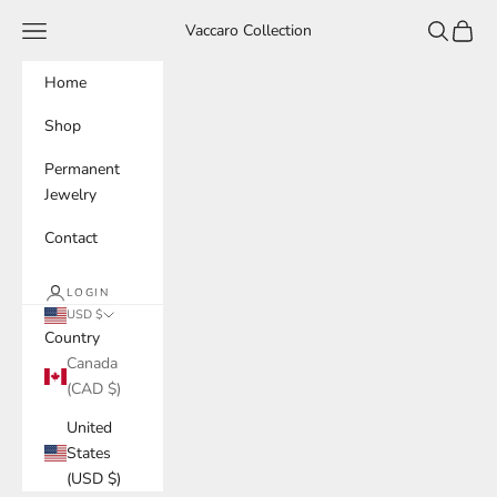
Skip to content
Navigation menu
Search
Cart
Vaccaro Collection
Home
Shop
Permanent
Jewelry
Contact
LOGIN
USD $
Country
Canada
(CAD $)
United
States
(USD $)