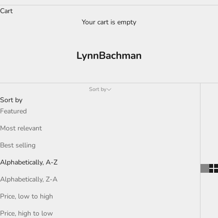
Cart
Your cart is empty
LynnBachman
Sort by
Sort by
Featured
Most relevant
Best selling
Alphabetically, A-Z
Alphabetically, Z-A
Price, low to high
Price, high to low