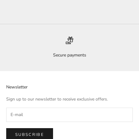
Sale price
$70.00
Secure payments
Newsletter
Sign up to our newsletter to receive exclusive offers.
SUBSCRIBE