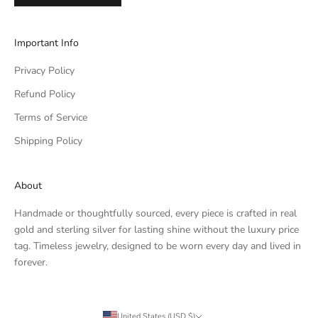
Important Info
Privacy Policy
Refund Policy
Terms of Service
Shipping Policy
About
Handmade or thoughtfully sourced, every piece is crafted in real
gold and sterling silver for lasting shine without the luxury price
tag. Timeless jewelry, designed to be worn every day and lived in
forever.
United States (USD $)