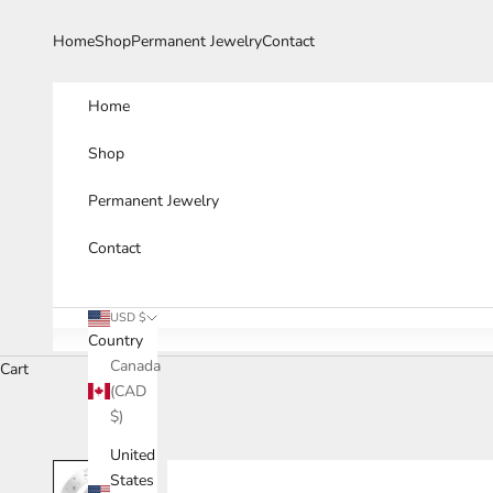
Skip to content
Home
Shop
Permanent Jewelry
Contact
Home
Shop
Permanent Jewelry
Contact
USD $
Country
Canada
Cart
(CAD
$)
United
States