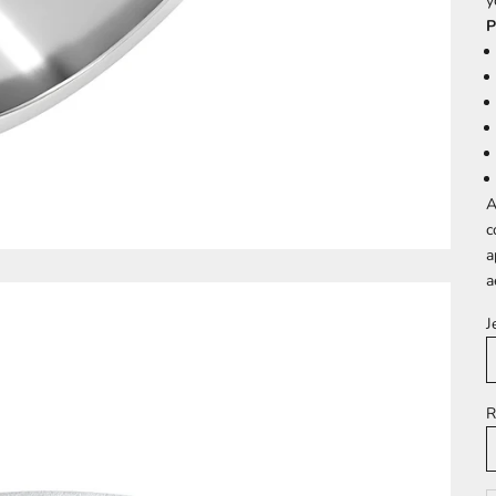
y
P
A
c
a
a
J
R