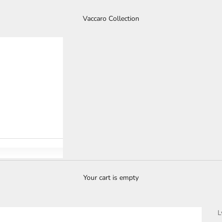
Vaccaro Collection
Your cart is empty
L