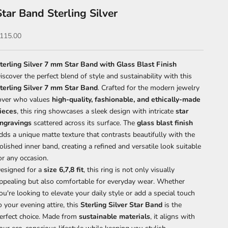
Star Band Sterling Silver
ale price
115.00
terling Silver 7 mm Star Band with Glass Blast Finish
iscover the perfect blend of style and sustainability with this
terling Silver 7 mm Star Band
. Crafted for the modern jewelry
over who values
high-quality, fashionable, and ethically-made
ieces
, this ring showcases a sleek design with intricate
star
ngravings
scattered across its surface. The
glass blast finish
dds a unique matte texture that contrasts beautifully with the
olished inner band, creating a refined and versatile look suitable
or any occasion.
esigned for a
size 6,7,8 fit
, this ring is not only visually
ppealing but also comfortable for everyday wear. Whether
ou're looking to elevate your daily style or add a special touch
o your evening attire, this
Sterling Silver Star Band
is the
erfect choice. Made from
sustainable materials
, it aligns with