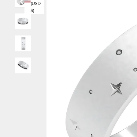
(USD
$)