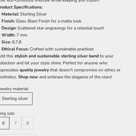
our eco-conscious lifestyle while keeping you stylish.
roduct Specifications:
Material:
Sterling Silver
Finish:
Glass Blast Finish for a matte look
Design:
Scattered star engravings for a celestial touch
Width:
7 mm
Size:
6,7,8
Ethical Focus:
Crafted with sustainable practices
dd this
stylish and sustainable sterling silver band
to your
ollection and let your style shine. Perfect for anyone who
ppreciates
quality jewelry
that doesn't compromise on ethics or
esthetics.
Shop now
and embrace the elegance of the stars!
ewelry material:
Sterling silver
ing size:
6
7
8