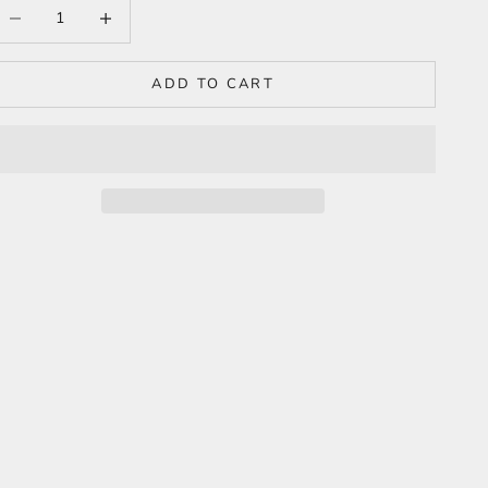
ecrease quantity
Increase quantity
ADD TO CART