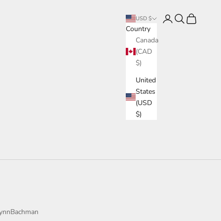
Login
Search
Cart
USD $
Country
Canada
(CAD
$)
United
States
(USD
$)
ynnBachman